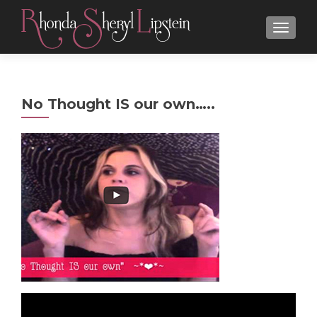
MENU
No Thought IS our own…..