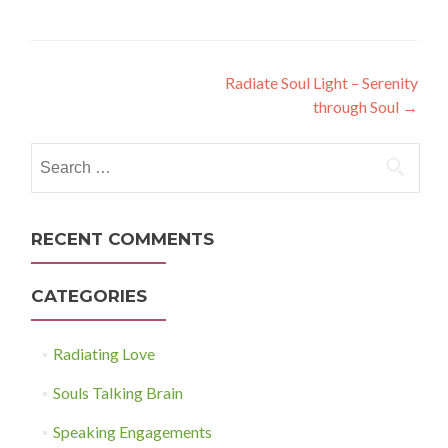
Post
Radiate Soul Light – Serenity
through Soul
→
navigation
Search
for:
RECENT COMMENTS
CATEGORIES
Radiating Love
Souls Talking Brain
Speaking Engagements