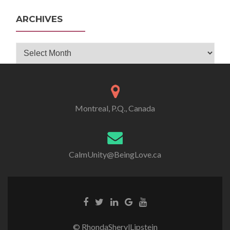
ARCHIVES
Archives
Montreal, P.Q., Canada
CalmUnity@BeingLove.ca
© RhondaSherylLipstein