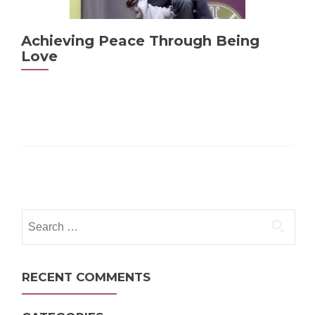
Achieving Peace Through Being
Love
Posts
navigation
Search
for:
RECENT COMMENTS