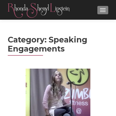
MENU
Category:
Speaking
Engagements