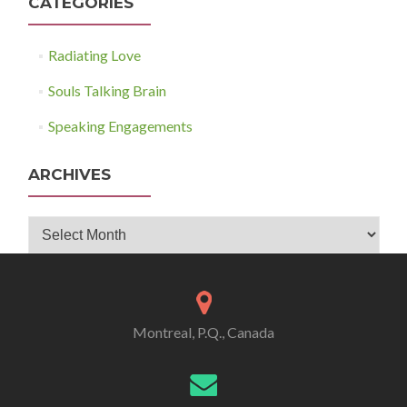
CATEGORIES
Radiating Love
Souls Talking Brain
Speaking Engagements
ARCHIVES
Archives
Montreal, P.Q., Canada