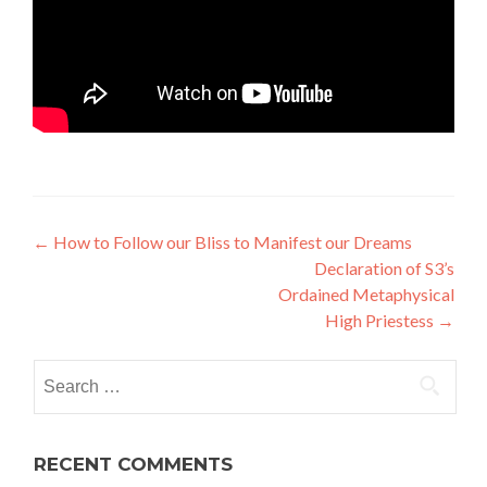
Post
←
How to Follow our Bliss to Manifest our Dreams
Declaration of S3’s
navigation
Ordained Metaphysical
High Priestess
→
Search
for:
RECENT COMMENTS