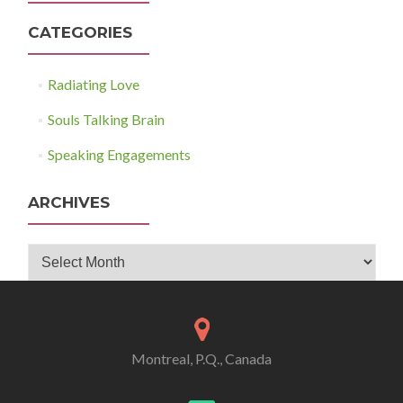
CATEGORIES
Radiating Love
Souls Talking Brain
Speaking Engagements
ARCHIVES
Archives
Montreal, P.Q., Canada