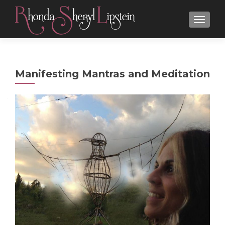
MENU
Manifesting Mantras and Meditation