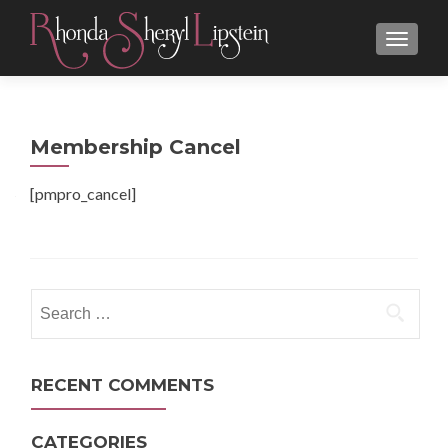
MENU
Membership Cancel
[pmpro_cancel]
Search
for:
RECENT COMMENTS
CATEGORIES