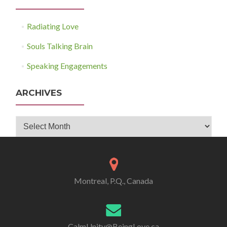
Radiating Love
Souls Talking Brain
Speaking Engagements
ARCHIVES
Archives
Montreal, P.Q., Canada
CalmUnity@BeingLove.ca