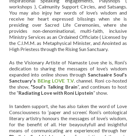
Inspirational Speaking engagements, Playshops (
workshops ), Calmunity Support Circles, and Satsangs.
You may also injoy her words of love’s wisdom and
receive her heart expressed blissings when she is
presiding over Sacred Life Ceremonies, where she
provides non-denominational, multi-faith, inclusive
Ministry Services as an Ordained Officiate ( Licensed by
the C.I.M.M. as Metaphysical Minister, and Anointed as
High Priestess through the Rising Sun Sanctuary.
As the Visionary Artiste of Namaste Love she is, Roni’s
dedication to sharing the messages of love’s wisdom
expanded into online shows through
Sanctuaire Soul’s
Sanctuary
’s
BEing LOVE T.V
. channel. Roni co-hosted
the show,
“Soul’s Talking Brain
”, and continues to host
the “
Radiating Love with Roni Lipstein
” show.
In tandem support, she has also taken the word of Love
Consciousness to ‘paper and screen’. Roni’s ontological
literary artistry honours the messages of love’s wisdom,
for the benefit of all. Her beayoutyfull and insightful
means of communicating are experienced through her