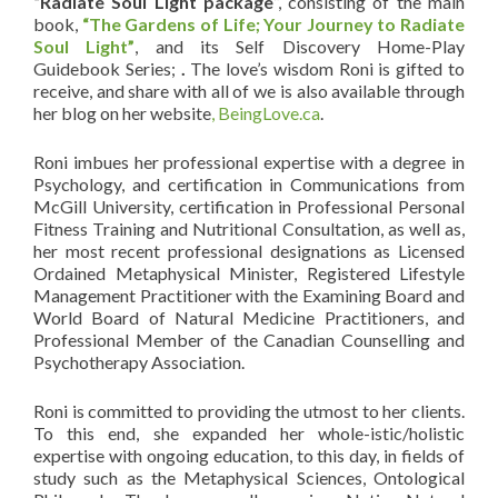
“Radiate Soul Light package
”, consisting of the main
book,
“The Gardens of Life; Your Journey to Radiate
Soul Light”
, and its Self Discovery Home-Play
Guidebook Series;
.
The love’s wisdom Roni is gifted to
receive, and share with all of we is also available through
her blog on her website
, BeingLove.ca
.
Roni imbues her professional expertise with a degree in
Psychology, and certification in Communications from
McGill University, certification in Professional Personal
Fitness Training and Nutritional Consultation, as well as,
her most recent professional designations as Licensed
Ordained Metaphysical Minister, Registered Lifestyle
Management Practitioner with the Examining Board and
World Board of Natural Medicine Practitioners, and
Professional Member of the Canadian Counselling and
Psychotherapy Association.
Roni is committed to providing the utmost to her clients.
To this end, she expanded her whole-istic/holistic
expertise with ongoing education, to this day, in fields of
study such as the Metaphysical Sciences, Ontological