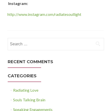
Instagram:
http://www.instagram.com/radiatesoullight
Search
for:
RECENT COMMENTS
CATEGORIES
Radiating Love
Souls Talking Brain
Speaking Engagements