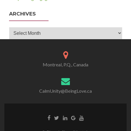
ARCHIVES
Archives
Montreal, P.Q., Canada
CalmUnity@BeingLove.ca