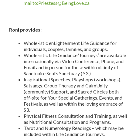
mailto:Priestess@BeingLove.ca
Roni provides:
Whole-istic enLightenment Life Guidance for
individuals, couples, families, and groups.
Whole-istic Life Guidance ‘Journeys’ are available
internationally via Video Conference, Phone, and
Email and in person for those within vicinity of
Sanctuaire Soul’s Sanctuary ( S3 ).
Inspirational Speeches, Playshops (workshops),
Satsangs, Group Therapy and CalmUnity
(community) Support, and Sacred Circles both
off-site for Your Special Gatherings, Events, and
Festivals, as well as within the loving embrace of
S3.
Physical Fitness Consultation and Training, as well
as Nutritional Consultation and Programs.
Tarot and Numerology Readings – which may be
included within Life Guidance Journeys.