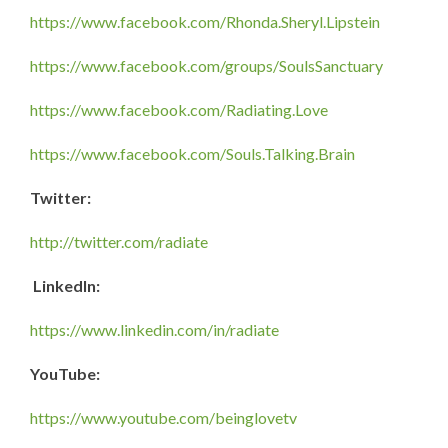
https://www.facebook.com/Rhonda.Sheryl.Lipstein
https://www.facebook.com/groups/SoulsSanctuary
https://www.facebook.com/Radiating.Love
https://www.facebook.com/Souls.Talking.Brain
Twitter:
http://twitter.com/radiate
LinkedIn:
https://www.linkedin.com/in/radiate
YouTube:
https://www.youtube.com/beinglovetv