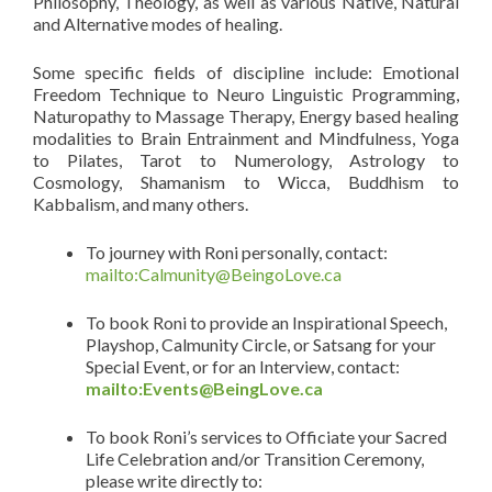
Philosophy, Theology, as well as various Native, Natural
and Alternative modes of healing.
Some specific fields of discipline include: Emotional
Freedom Technique to Neuro Linguistic Programming,
Naturopathy to Massage Therapy, Energy based healing
modalities to Brain Entrainment and Mindfulness, Yoga
to Pilates, Tarot to Numerology, Astrology to
Cosmology, Shamanism to Wicca, Buddhism to
Kabbalism, and many others.
To journey with Roni personally, contact:
mailto:Calmunity@BeingoLove.ca
To book Roni to provide an Inspirational Speech,
Playshop, Calmunity Circle, or Satsang for your
Special Event, or for an Interview, contact:
mailto:Events@BeingLove.ca
To book Roni’s services to Officiate your Sacred
Life Celebration and/or Transition Ceremony,
please write directly to: