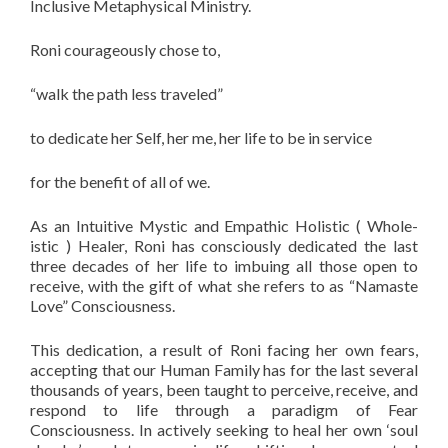
Inclusive Metaphysical Ministry.
Roni courageously chose to,
“walk the path less traveled”
to dedicate her Self, her me, her life to be in service
for the benefit of all of we.
As an Intuitive Mystic and Empathic Holistic ( Whole-
istic ) Healer, Roni has consciously dedicated the last
three decades of her life to imbuing all those open to
receive, with the gift of what she refers to as “Namaste
Love” Consciousness.
This dedication, a result of Roni facing her own fears,
accepting that our Human Family has for the last several
thousands of years, been taught to perceive, receive, and
respond to life through a paradigm of Fear
Consciousness. In actively seeking to heal her own ‘soul