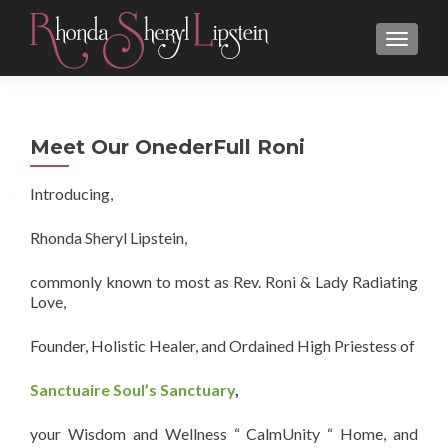
MENU
Meet Our OnederFull Roni
Introducing,
Rhonda Sheryl Lipstein,
commonly known to most as Rev. Roni & Lady Radiating
Love,
Founder, Holistic Healer, and Ordained High Priestess of
Sanctuaire Soul’s Sanctuary
,
your Wisdom and Wellness “ CalmUnity “ Home, and