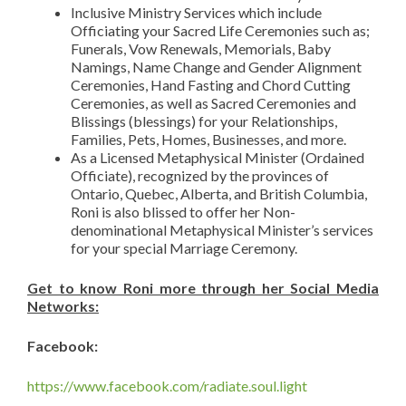
Inclusive Ministry Services which include
Officiating your Sacred Life Ceremonies such as;
Funerals, Vow Renewals, Memorials, Baby
Namings, Name Change and Gender Alignment
Ceremonies, Hand Fasting and Chord Cutting
Ceremonies, as well as Sacred Ceremonies and
Blissings (blessings) for your Relationships,
Families, Pets, Homes, Businesses, and more.
As a Licensed Metaphysical Minister (Ordained
Officiate), recognized by the provinces of
Ontario, Quebec, Alberta, and British Columbia,
Roni is also blissed to offer her Non-
denominational Metaphysical Minister’s services
for your special Marriage Ceremony.
Get to know Roni more through her Social Media
Networks:
Facebook:
https://www.facebook.com/radiate.soul.light