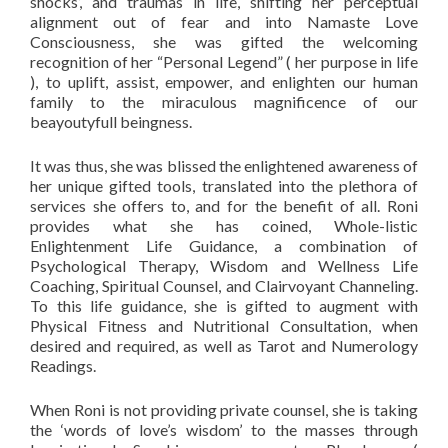
shocks’, and traumas in life, shifting her perceptual
alignment out of fear and into Namaste Love
Consciousness, she was gifted the welcoming
recognition of her “Personal Legend” ( her purpose in life
), to uplift, assist, empower, and enlighten our human
family to the miraculous magnificence of our
beayoutyfull beingness.
It was thus, she was blissed the enlightened awareness of
her unique gifted tools, translated into the plethora of
services she offers to, and for the benefit of all. Roni
provides what she has coined, Whole-listic
Enlightenment Life Guidance, a combination of
Psychological Therapy, Wisdom and Wellness Life
Coaching, Spiritual Counsel, and Clairvoyant Channeling.
To this life guidance, she is gifted to augment with
Physical Fitness and Nutritional Consultation, when
desired and required, as well as Tarot and Numerology
Readings.
When Roni is not providing private counsel, she is taking
the ‘words of love’s wisdom’ to the masses through