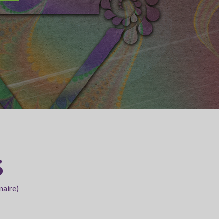
S
naire)