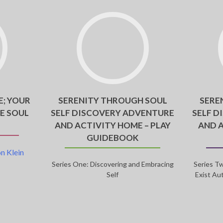
E; YOUR
SERENITY THROUGH SOUL
SERE
E SOUL
SELF DISCOVERY ADVENTURE
SELF D
AND ACTIVITY HOME – PLAY
AND 
GUIDEBOOK
n Klein
Series One: Discovering and Embracing
Series Tw
Self
Exist Au