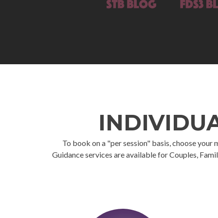
INDIVIDU
To book on a "per session" basis, choose your mod
Guidance services are available for Couples, Famil