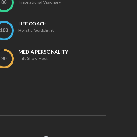
Inspirational Visionary
LIFE COACH
Holistic Guidelight
MEDIA PERSONALITY
Talk Show Host