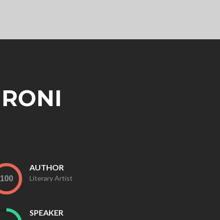
 RONI
AUTHOR
Literary Artist
SPEAKER