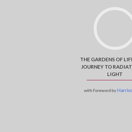
THE GARDENS OF LIF
JOURNEY TO RADIAT
LIGHT
Harriso
with Foreword by