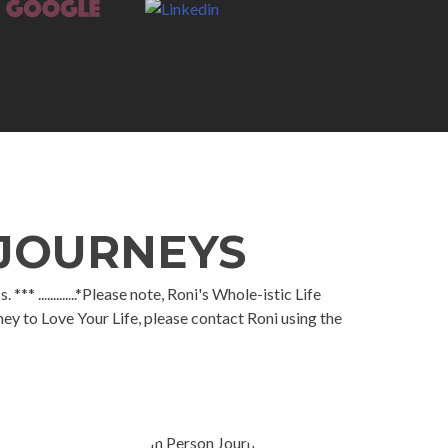
 JOURNEYS
.............*Please note, Roni's Whole-istic Life
ey to Love Your Life, please contact Roni using the