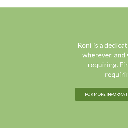
Roni is a dedica
wherever, and w
requiring. Fi
requiri
FOR MORE INFORMATI