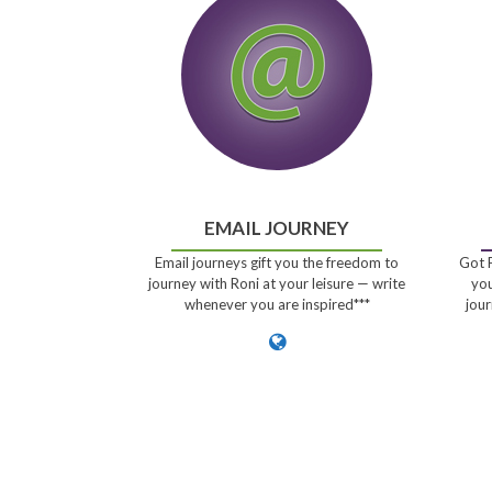
EMAIL JOURNEY
Email journeys gift you the freedom to
Got P
journey with Roni at your leisure — write
you
whenever you are inspired***
jour