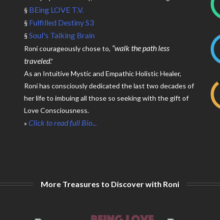
BEing LOVE T.V.
§
Fulfilled Destiny S3
§
Soul's Talking Brain
§
“walk the path less
Roni courageously chose to,
traveled
.”
As an Intuitive Mystic and Empathic Holistic Healer,
Roni has consciously dedicated the last two decades of
her life to imbuing all those so seeking with the gift of
Love Consciousness.
Click to read full Bio...
»
More Treasures to Discover with Roni