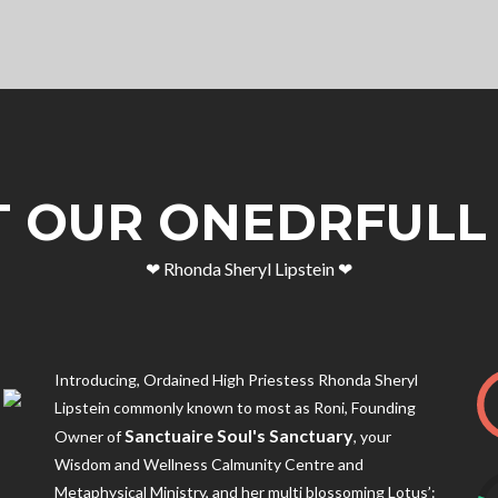
 OUR ONEDRFULL
❤︎ Rhonda Sheryl Lipstein ❤︎
Introducing, Ordained High Priestess Rhonda Sheryl
Lipstein commonly known to most as Roni, Founding
Sanctuaire Soul's Sanctuary
Owner of
, your
Wisdom and Wellness Calmunity Centre and
Metaphysical Ministry, and her multi blossoming Lotus’: