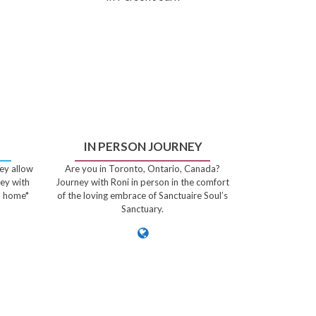
IN PERSON JOURNEY
ey allow
Are you in Toronto, Ontario, Canada?
ney with
Journey with Roni in person in the comfort
n home*
of the loving embrace of Sanctuaire Soul’s
Sanctuary.