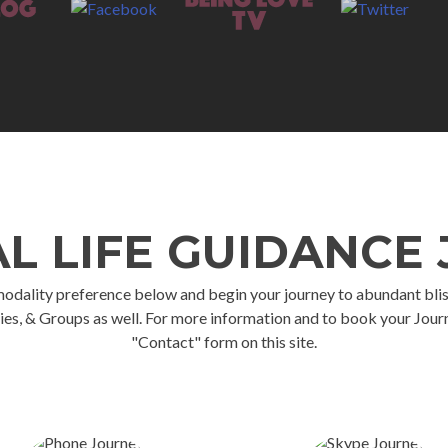
AL LIFE GUIDANCE
ality preference below and begin your journey to abundant bliss. *** 
ies, & Groups as well. For more information and to book your Journ
"Contact" form on this site.