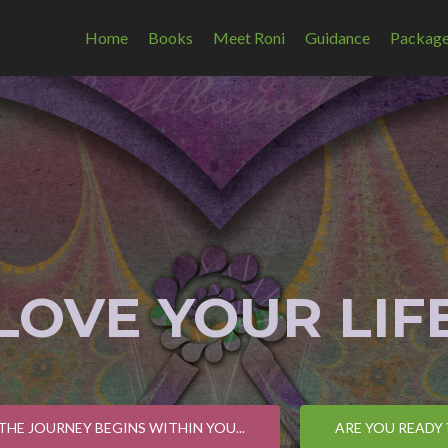
Home
Books
Meet Roni
Guidance
Packag
 LOVE YOUR LIFE
THE JOURNEY BEGINS WITHIN YOU...
ARE YOU READY 