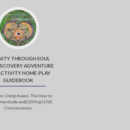
NITY THROUGH SOUL
ISCOVERY ADVENTURE
ACTIVITY HOME-PLAY
GUIDEBOOK
o: Living Aware. The How to:
thentically emBODYing LOVE
Consciousness