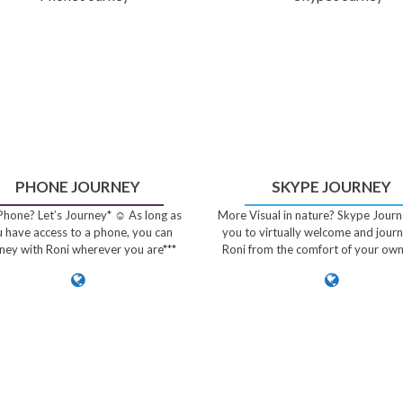
PHONE JOURNEY
SKYPE JOURNEY
hone? Let’s Journey* ☺️ As long as
More Visual in nature? Skype Journ
 have access to a phone, you can
you to virtually welcome and jour
ney with Roni wherever you are***
Roni from the comfort of your ow