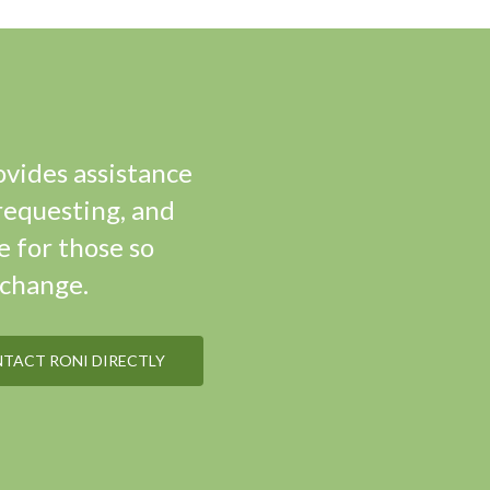
ovides assistance
requesting, and
e for those so
xchange.
NTACT RONI DIRECTLY