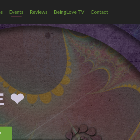
es
Events
Reviews
BeingLove TV
Contact
 ❤︎
?