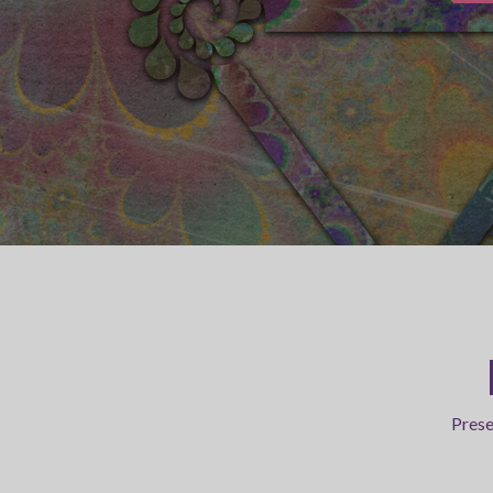
Prese