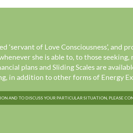
ted ‘servant of Love Consciousness’, and pr
henever she is able to, to those seeking, 
nancial plans and Sliding Scales are availabl
ng, in addition to other forms of Energy E
ON AND TO DISCUSS YOUR PARTICULAR SITUATION, PLEASE CO