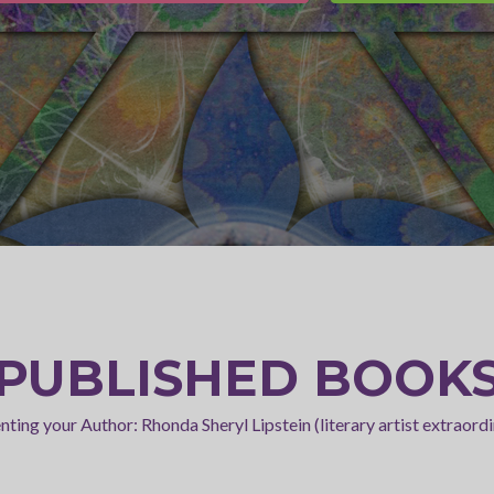
PUBLISHED BOOK
nting your Author: Rhonda Sheryl Lipstein (literary artist extraordi